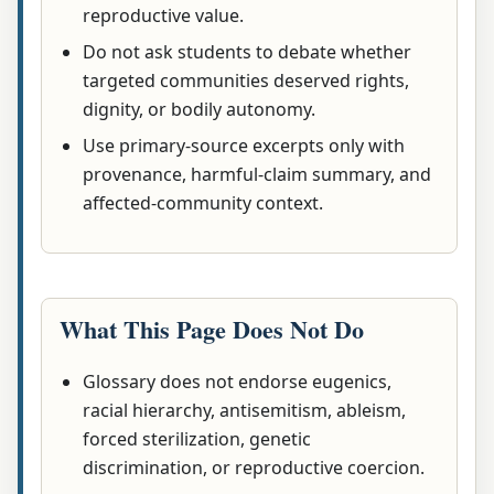
reproductive value.
Do not ask students to debate whether
targeted communities deserved rights,
dignity, or bodily autonomy.
Use primary-source excerpts only with
provenance, harmful-claim summary, and
affected-community context.
What This Page Does Not Do
Glossary does not endorse eugenics,
racial hierarchy, antisemitism, ableism,
forced sterilization, genetic
discrimination, or reproductive coercion.