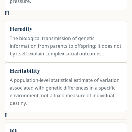
pressure.
H
Heredity
The biological transmission of genetic
information from parents to offspring; it does not
by itself explain complex social outcomes.
Heritability
A population-level statistical estimate of variation
associated with genetic differences in a specific
environment, not a fixed measure of individual
destiny.
I
IQ