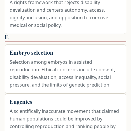
A rights framework that rejects disability
devaluation and centers autonomy, access,
dignity, inclusion, and opposition to coercive
medical or social policy.
E
Embryo selection
Selection among embryos in assisted
reproduction. Ethical concerns include consent,
disability devaluation, access inequality, social
pressure, and the limits of genetic prediction.
Eugenics
A scientifically inaccurate movement that claimed
human populations could be improved by
controlling reproduction and ranking people by