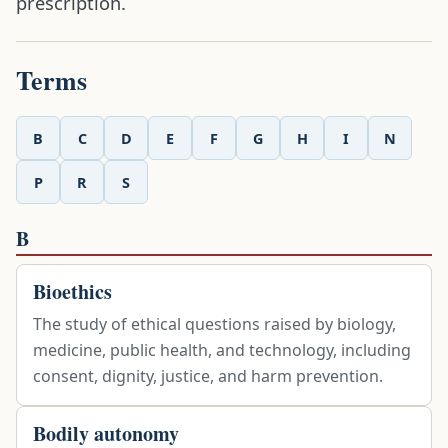
prescription.
Terms
B
C
D
E
F
G
H
I
N
P
R
S
B
Bioethics
The study of ethical questions raised by biology,
medicine, public health, and technology, including
consent, dignity, justice, and harm prevention.
Bodily autonomy