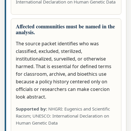
International Declaration on Human Genetic Data
Affected communities must be named in the
analysis.
The source packet identifies who was
classified, excluded, sterilized,
institutionalized, surveilled, or otherwise
harmed. That is essential for defined terms
for classroom, archive, and bioethics use
because a policy history centered only on
officials or researchers can make coercion
look abstract.
Supported by:
NHGRI: Eugenics and Scientific
Racism; UNESCO: International Declaration on
Human Genetic Data