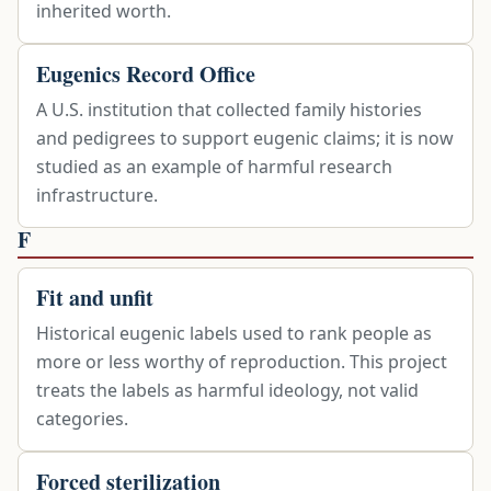
inherited worth.
Eugenics Record Office
A U.S. institution that collected family histories
and pedigrees to support eugenic claims; it is now
studied as an example of harmful research
infrastructure.
F
Fit and unfit
Historical eugenic labels used to rank people as
more or less worthy of reproduction. This project
treats the labels as harmful ideology, not valid
categories.
Forced sterilization