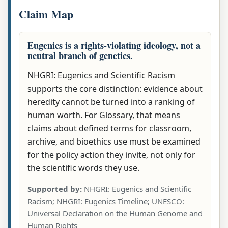
Claim Map
Eugenics is a rights-violating ideology, not a
neutral branch of genetics.
NHGRI: Eugenics and Scientific Racism
supports the core distinction: evidence about
heredity cannot be turned into a ranking of
human worth. For Glossary, that means
claims about defined terms for classroom,
archive, and bioethics use must be examined
for the policy action they invite, not only for
the scientific words they use.
Supported by:
NHGRI: Eugenics and Scientific
Racism; NHGRI: Eugenics Timeline; UNESCO:
Universal Declaration on the Human Genome and
Human Rights