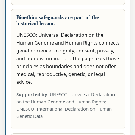
Bioethics safeguards are part of the
historical lesson.
UNESCO: Universal Declaration on the
Human Genome and Human Rights connects
genetic science to dignity, consent, privacy,
and non-discrimination. The page uses those
principles as boundaries and does not offer
medical, reproductive, genetic, or legal
advice.
Supported by:
UNESCO: Universal Declaration
on the Human Genome and Human Rights;
UNESCO: International Declaration on Human
Genetic Data