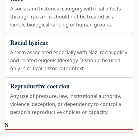
A social and historical category with real effects
through racism; it should not be treated as a
simple biological ranking of human groups.
Racial hygiene
A term associated especially with Nazi racial policy
and related eugenic ideology. It should be used
only in critical historical context.
Reproductive coercion
Any use of pressure, law, institutional authority,
violence, deception, or dependency to control a
person's reproductive choices or capacity.
S