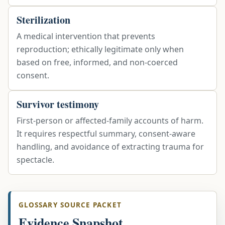
Sterilization
A medical intervention that prevents
reproduction; ethically legitimate only when
based on free, informed, and non-coerced
consent.
Survivor testimony
First-person or affected-family accounts of harm.
It requires respectful summary, consent-aware
handling, and avoidance of extracting trauma for
spectacle.
GLOSSARY SOURCE PACKET
Evidence Snapshot