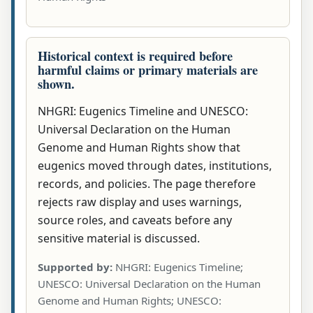
Historical context is required before
harmful claims or primary materials are
shown.
NHGRI: Eugenics Timeline and UNESCO:
Universal Declaration on the Human
Genome and Human Rights show that
eugenics moved through dates, institutions,
records, and policies. The page therefore
rejects raw display and uses warnings,
source roles, and caveats before any
sensitive material is discussed.
Supported by:
NHGRI: Eugenics Timeline;
UNESCO: Universal Declaration on the Human
Genome and Human Rights; UNESCO: