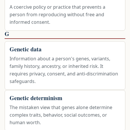
A coercive policy or practice that prevents a
person from reproducing without free and
informed consent.
G
Genetic data
Information about a person's genes, variants,
family history, ancestry, or inherited risk. It
requires privacy, consent, and anti-discrimination
safeguards.
Genetic determinism
The mistaken view that genes alone determine
complex traits, behavior, social outcomes, or
human worth.