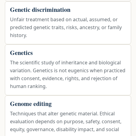
Genetic discrimination
Unfair treatment based on actual, assumed, or
predicted genetic traits, risks, ancestry, or family
history.
Genetics
The scientific study of inheritance and biological
variation. Genetics is not eugenics when practiced
with consent, evidence, rights, and rejection of
human ranking.
Genome editing
Techniques that alter genetic material. Ethical
evaluation depends on purpose, safety, consent,
equity, governance, disability impact, and social