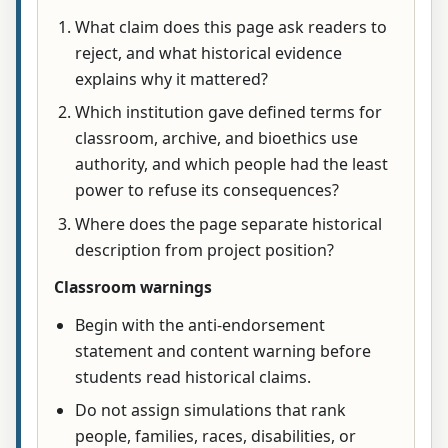
What claim does this page ask readers to
reject, and what historical evidence
explains why it mattered?
Which institution gave defined terms for
classroom, archive, and bioethics use
authority, and which people had the least
power to refuse its consequences?
Where does the page separate historical
description from project position?
Classroom warnings
Begin with the anti-endorsement
statement and content warning before
students read historical claims.
Do not assign simulations that rank
people, families, races, disabilities, or