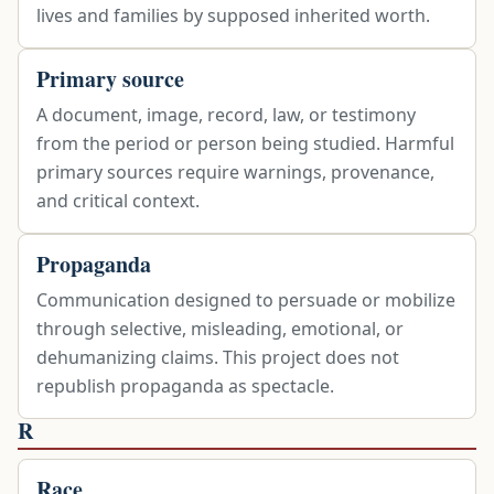
lives and families by supposed inherited worth.
Primary source
A document, image, record, law, or testimony
from the period or person being studied. Harmful
primary sources require warnings, provenance,
and critical context.
Propaganda
Communication designed to persuade or mobilize
through selective, misleading, emotional, or
dehumanizing claims. This project does not
republish propaganda as spectacle.
R
Race