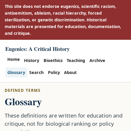
This site does not endorse eugenics, scientific racism,
antisemitism, ableism, racial hierarchy, forced
sterilization, or genetic discrimination. Historical
materials are presented for education, documentation,
and critique.
Eugenics: A Critical History
Home
History
Bioethics
Teaching
Archive
Glossary
Search
Policy
About
DEFINED TERMS
Glossary
These definitions are written for education and
critique, not for biological ranking or policy