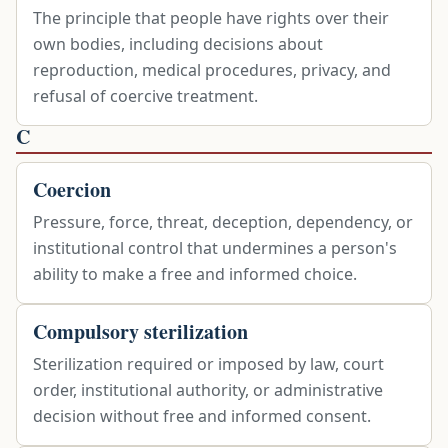
The principle that people have rights over their
own bodies, including decisions about
reproduction, medical procedures, privacy, and
refusal of coercive treatment.
C
Coercion
Pressure, force, threat, deception, dependency, or
institutional control that undermines a person's
ability to make a free and informed choice.
Compulsory sterilization
Sterilization required or imposed by law, court
order, institutional authority, or administrative
decision without free and informed consent.