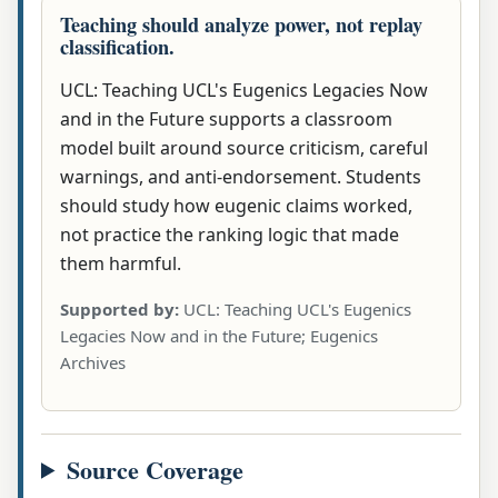
Teaching should analyze power, not replay
classification.
UCL: Teaching UCL's Eugenics Legacies Now
and in the Future supports a classroom
model built around source criticism, careful
warnings, and anti-endorsement. Students
should study how eugenic claims worked,
not practice the ranking logic that made
them harmful.
Supported by:
UCL: Teaching UCL's Eugenics
Legacies Now and in the Future; Eugenics
Archives
Source Coverage