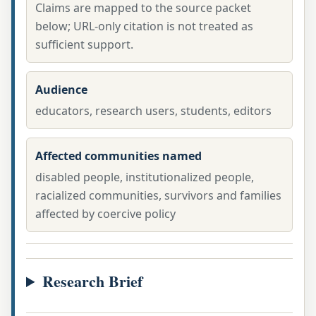
Claims are mapped to the source packet
below; URL-only citation is not treated as
sufficient support.
Audience
educators, research users, students, editors
Affected communities named
disabled people, institutionalized people,
racialized communities, survivors and families
affected by coercive policy
Research Brief