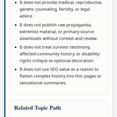
It does not provide medical, reproductive,
genetic counseling, fertility, or legal
advice.
It does not publish raw propaganda,
extremist material, or primary-source
downloads without context and review.
It does not treat survivor testimony,
affected-community history, or disability-
rights critique as optional decoration.
It does not use SEO value as a reason to
flatten complex history into thin pages or
sensational summaries.
Related Topic Path