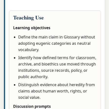
Teaching Use
Learning objectives
Define the main claim in Glossary without
adopting eugenic categories as neutral
vocabulary.
Identify how defined terms for classroom,
archive, and bioethics use moved through
institutions, source records, policy, or
public authority.
Distinguish evidence about heredity from
claims about human worth, rights, or
social value.
Discussion prompts