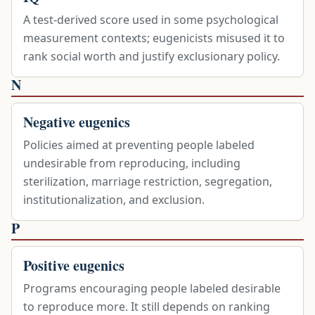
A test-derived score used in some psychological
measurement contexts; eugenicists misused it to
rank social worth and justify exclusionary policy.
N
Negative eugenics
Policies aimed at preventing people labeled
undesirable from reproducing, including
sterilization, marriage restriction, segregation,
institutionalization, and exclusion.
P
Positive eugenics
Programs encouraging people labeled desirable
to reproduce more. It still depends on ranking