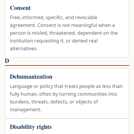
Consent
Free, informed, specific, and revocable
agreement. Consent is not meaningful when a
person is misled, threatened, dependent on the
institution requesting it, or denied real
alternatives.
D
Dehumanization
Language or policy that treats people as less than
fully human, often by turning communities into
burdens, threats, defects, or objects of
management.
Disability rights