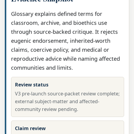
Glossary explains defined terms for
classroom, archive, and bioethics use
through source-backed critique. It rejects
eugenic endorsement, inherited-worth
claims, coercive policy, and medical or
reproductive advice while naming affected
communities and limits.
Review status
V3 pre-launch source-packet review complete;
external subject-matter and affected-
community review pending.
Claim review