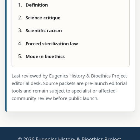
Definition
Science critique
Scientific racism
Forced sterilization law
Modern bioethics
Last reviewed by Eugenics History & Bioethics Project
editorial desk. Source packets are pre-launch editorial
tools and remain subject to specialist or affected-
community review before public launch.
© 2026 Eugenics History & Bioethics Project.