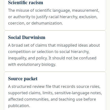
Scientific racism
The misuse of scientific language, measurement,
or authority to justify racial hierarchy, exclusion,
coercion, or dehumanization.
Social Darwinism
A broad set of claims that misapplied ideas about
competition or selection to social hierarchy,
inequality, and policy. It should not be confused
with evolutionary biology.
Source packet
A structured review file that records source roles,
supported claims, limits, sensitive-language notes,
affected communities, and teaching use before
publication.