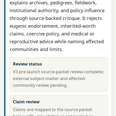
explains archives, pedigrees, fieldwork,
institutional authority, and policy influence
through source-backed critique. It rejects
eugenic endorsement, inherited-worth
claims, coercive policy, and medical or
reproductive advice while naming affected
communities and limits.
Review status
V3 pre-launch source-packet review complete;
external subject-matter and affected-
community review pending.
Claim review
Claims are mapped to the source packet