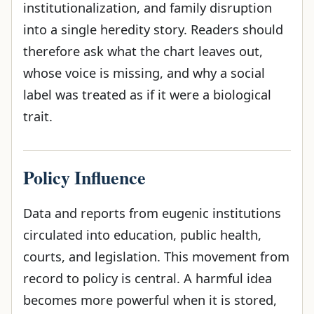
institutionalization, and family disruption
into a single heredity story. Readers should
therefore ask what the chart leaves out,
whose voice is missing, and why a social
label was treated as if it were a biological
trait.
Policy Influence
Data and reports from eugenic institutions
circulated into education, public health,
courts, and legislation. This movement from
record to policy is central. A harmful idea
becomes more powerful when it is stored,