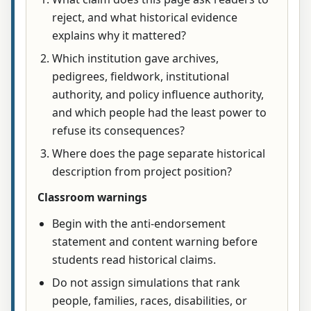
reject, and what historical evidence
explains why it mattered?
Which institution gave archives,
pedigrees, fieldwork, institutional
authority, and policy influence authority,
and which people had the least power to
refuse its consequences?
Where does the page separate historical
description from project position?
Classroom warnings
Begin with the anti-endorsement
statement and content warning before
students read historical claims.
Do not assign simulations that rank
people, families, races, disabilities, or