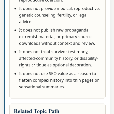
It does not provide medical, reproductive,
genetic counseling, fertility, or legal
advice.
It does not publish raw propaganda,
extremist material, or primary-source
downloads without context and review.
It does not treat survivor testimony,
affected-community history, or disability-
rights critique as optional decoration.
It does not use SEO value as a reason to
flatten complex history into thin pages or
sensational summaries.
Related Topic Path