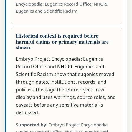
Encyclopedia: Eugenics Record Office; NHGRI:
Eugenics and Scientific Racism
Historical context is required before
harmful claims or primary materials are
shown.
Embryo Project Encyclopedia: Eugenics
Record Office and NHGRI: Eugenics and
Scientific Racism show that eugenics moved
through dates, institutions, records, and
policies. The page therefore rejects raw
display and uses warnings, source roles, and
caveats before any sensitive material is
discussed.
Supported by:
Embryo Project Encyclopedia:
Eugenics Record Office; NHGRI: Eugenics and