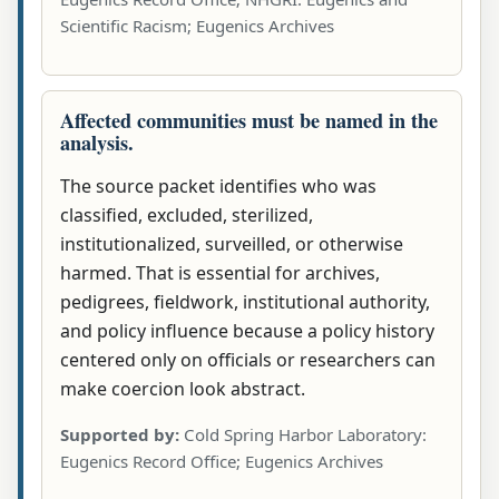
Scientific Racism; Eugenics Archives
Affected communities must be named in the
analysis.
The source packet identifies who was
classified, excluded, sterilized,
institutionalized, surveilled, or otherwise
harmed. That is essential for archives,
pedigrees, fieldwork, institutional authority,
and policy influence because a policy history
centered only on officials or researchers can
make coercion look abstract.
Supported by:
Cold Spring Harbor Laboratory:
Eugenics Record Office; Eugenics Archives