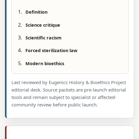
Definition
Science critique
Scientific racism
Forced sterilization law
Modern bioethics
Last reviewed by Eugenics History & Bioethics Project
editorial desk. Source packets are pre-launch editorial
tools and remain subject to specialist or affected-
community review before public launch.