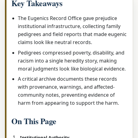
Key Takeaways
The Eugenics Record Office gave prejudice
institutional infrastructure, collecting family
pedigrees and field reports that made eugenic
claims look like neutral records.
Pedigrees compressed poverty, disability, and
racism into a single heredity story, making
moral judgments look like biological evidence.
A critical archive documents these records
with provenance, warnings, and affected-
community notes, preventing evidence of
harm from appearing to support the harm.
On This Page
Institutional Authority