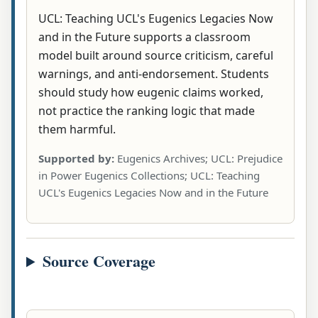
UCL: Teaching UCL's Eugenics Legacies Now
and in the Future supports a classroom
model built around source criticism, careful
warnings, and anti-endorsement. Students
should study how eugenic claims worked,
not practice the ranking logic that made
them harmful.
Supported by:
Eugenics Archives; UCL: Prejudice
in Power Eugenics Collections; UCL: Teaching
UCL's Eugenics Legacies Now and in the Future
Source Coverage