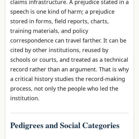
claims infrastructure. A prejudice stated in a
speech is one kind of harm; a prejudice
stored in forms, field reports, charts,
training materials, and policy
correspondence can travel farther. It can be
cited by other institutions, reused by
schools or courts, and treated as a technical
record rather than an argument. That is why
a critical history studies the record-making
process, not only the people who led the
institution.
Pedigrees and Social Categories