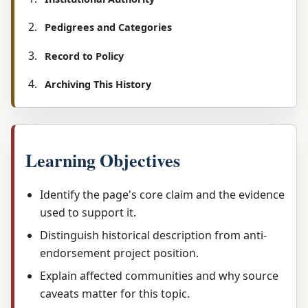
Pedigrees and Categories
Record to Policy
Archiving This History
Learning Objectives
Identify the page's core claim and the evidence
used to support it.
Distinguish historical description from anti-
endorsement project position.
Explain affected communities and why source
caveats matter for this topic.