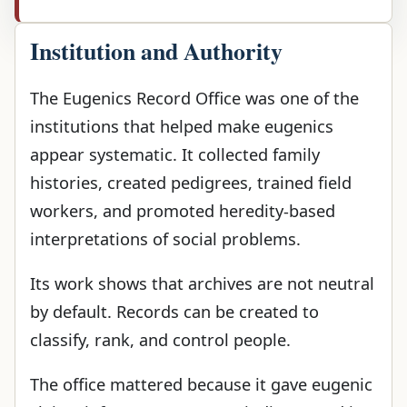
Institution and Authority
The Eugenics Record Office was one of the
institutions that helped make eugenics
appear systematic. It collected family
histories, created pedigrees, trained field
workers, and promoted heredity-based
interpretations of social problems.
Its work shows that archives are not neutral
by default. Records can be created to
classify, rank, and control people.
The office mattered because it gave eugenic