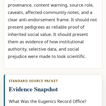
provenance, content warning, source role,
caveats, affected-community notes, and a
clear anti-endorsement frame. It should not
present pedigrees as reliable proof of
inherited social value. It should present
them as evidence of how institutional
authority, selective data, and social
prejudice were made to look scientific.
STANDARD SOURCE PACKET
Evidence Snapshot
What Was the Eugenics Record Office?