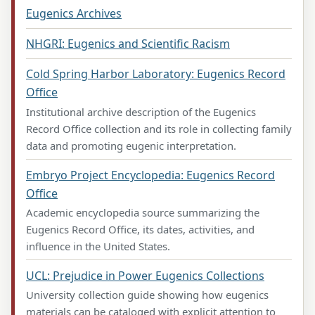
Eugenics Archives
NHGRI: Eugenics and Scientific Racism
Cold Spring Harbor Laboratory: Eugenics Record
Office
Institutional archive description of the Eugenics
Record Office collection and its role in collecting family
data and promoting eugenic interpretation.
Embryo Project Encyclopedia: Eugenics Record
Office
Academic encyclopedia source summarizing the
Eugenics Record Office, its dates, activities, and
influence in the United States.
UCL: Prejudice in Power Eugenics Collections
University collection guide showing how eugenics
materials can be cataloged with explicit attention to