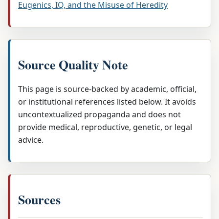
Eugenics, IQ, and the Misuse of Heredity
Source Quality Note
This page is source-backed by academic, official,
or institutional references listed below. It avoids
uncontextualized propaganda and does not
provide medical, reproductive, genetic, or legal
advice.
Sources