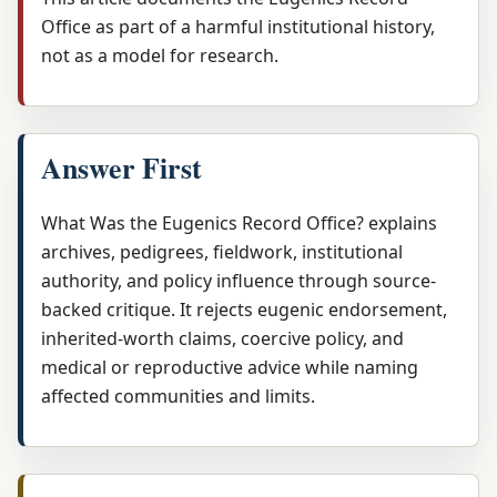
Office as part of a harmful institutional history,
not as a model for research.
Answer First
What Was the Eugenics Record Office? explains
archives, pedigrees, fieldwork, institutional
authority, and policy influence through source-
backed critique. It rejects eugenic endorsement,
inherited-worth claims, coercive policy, and
medical or reproductive advice while naming
affected communities and limits.