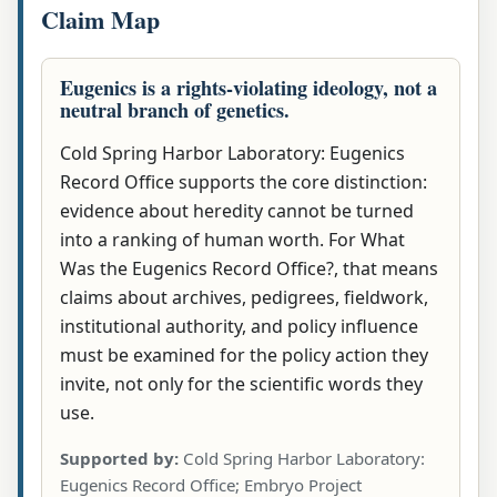
Claim Map
Eugenics is a rights-violating ideology, not a
neutral branch of genetics.
Cold Spring Harbor Laboratory: Eugenics
Record Office supports the core distinction:
evidence about heredity cannot be turned
into a ranking of human worth. For What
Was the Eugenics Record Office?, that means
claims about archives, pedigrees, fieldwork,
institutional authority, and policy influence
must be examined for the policy action they
invite, not only for the scientific words they
use.
Supported by:
Cold Spring Harbor Laboratory:
Eugenics Record Office; Embryo Project