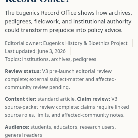
The Eugenics Record Office shows how archives,
pedigrees, fieldwork, and institutional authority
could transform prejudice into policy advice.
Editorial owner: Eugenics History & Bioethics Project
Last updated:
June 3, 2026
Topics: institutions, archives, pedigrees
Review status:
V3 pre-launch editorial review
complete; external subject-matter and affected-
community review pending.
Content tier:
standard article.
Claim review:
V3
source-packet review complete; claims require linked
source roles, limits, and affected-community notes.
Audience:
students, educators, research users,
general readers