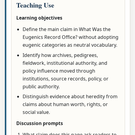
Teaching Use
Learning objectives
Define the main claim in What Was the
Eugenics Record Office? without adopting
eugenic categories as neutral vocabulary.
Identify how archives, pedigrees,
fieldwork, institutional authority, and
policy influence moved through
institutions, source records, policy, or
public authority.
Distinguish evidence about heredity from
claims about human worth, rights, or
social value.
Discussion prompts
What claim does this page ask readers to