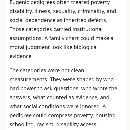
Eugenic pedigrees often treated poverty,
disability, illness, sexuality, criminality, and
social dependence as inherited defects.
Those categories carried institutional
assumptions. A family chart could make a
moral judgment look like biological
evidence.
The categories were not clean
measurements. They were shaped by who
had power to ask questions, who wrote the
answers, what counted as evidence, and
what social conditions were ignored. A
pedigree could compress poverty, housing,
schooling, racism, disability access,