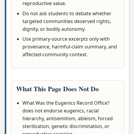
reproductive value.
Do not ask students to debate whether
targeted communities deserved rights,
dignity, or bodily autonomy.
Use primary-source excerpts only with
provenance, harmful-claim summary, and
affected-community context.
What This Page Does Not Do
What Was the Eugenics Record Office?
does not endorse eugenics, racial
hierarchy, antisemitism, ableism, forced
sterilization, genetic discrimination, or
reproductive coercion.