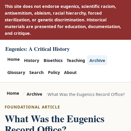
This site does not endorse eugenics, scientific racism,
antisemitism, ableism, racial hierarchy, forced
sterilization, or genetic discrimination. Historical
materials are presented for education, documentation,
and critique.
Eugenics: A Critical History
Home
History
Bioethics
Teaching
Archive
Glossary
Search
Policy
About
Home
What Was the Eugenics Record Office?
Archive
FOUNDATIONAL ARTICLE
What Was the Eugenics
Record Office?