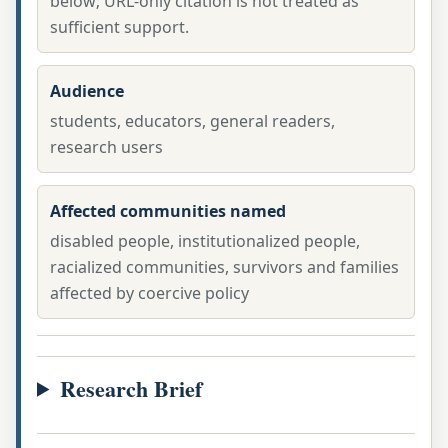
below; URL-only citation is not treated as
sufficient support.
Audience
students, educators, general readers,
research users
Affected communities named
disabled people, institutionalized people,
racialized communities, survivors and families
affected by coercive policy
Research Brief