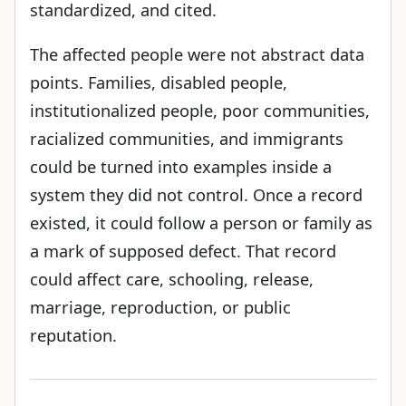
standardized, and cited.
The affected people were not abstract data
points. Families, disabled people,
institutionalized people, poor communities,
racialized communities, and immigrants
could be turned into examples inside a
system they did not control. Once a record
existed, it could follow a person or family as
a mark of supposed defect. That record
could affect care, schooling, release,
marriage, reproduction, or public
reputation.