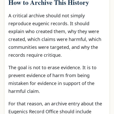
How to Archive This History
A critical archive should not simply
reproduce eugenic records. It should
explain who created them, why they were
created, which claims were harmful, which
communities were targeted, and why the
records require critique.
The goal is not to erase evidence. It is to
prevent evidence of harm from being
mistaken for evidence in support of the
harmful claim.
For that reason, an archive entry about the
Eugenics Record Office should include