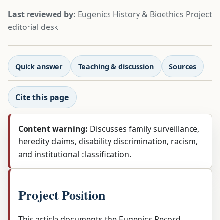
Last reviewed by:
Eugenics History & Bioethics Project
editorial desk
Quick answer
Teaching & discussion
Sources
Cite this page
Content warning:
Discusses family surveillance,
heredity claims, disability discrimination, racism,
and institutional classification.
Project Position
This article documents the Eugenics Record