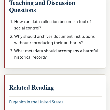
Teaching and Discussion
Questions
How can data collection become a tool of
social control?
Why should archives document institutions
without reproducing their authority?
What metadata should accompany a harmful
historical record?
Related Reading
Eugenics in the United States