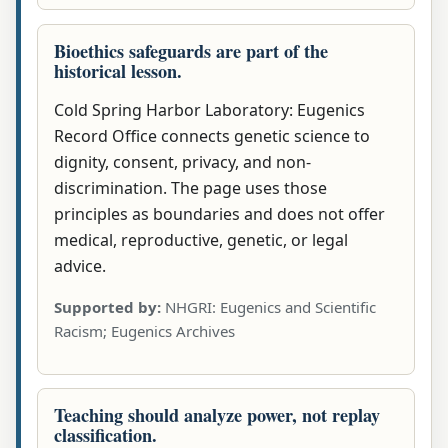
Bioethics safeguards are part of the
historical lesson.
Cold Spring Harbor Laboratory: Eugenics
Record Office connects genetic science to
dignity, consent, privacy, and non-
discrimination. The page uses those
principles as boundaries and does not offer
medical, reproductive, genetic, or legal
advice.
Supported by:
NHGRI: Eugenics and Scientific
Racism; Eugenics Archives
Teaching should analyze power, not replay
classification.