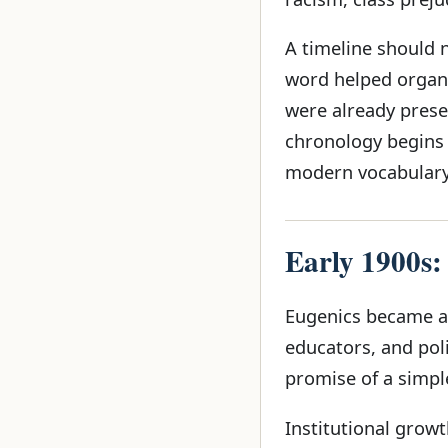
A timeline should 
word helped organ
were already presen
chronology begins 
modern vocabulary,
Early 1900s:
Eugenics became att
educators, and pol
promise of a simpl
Institutional growt