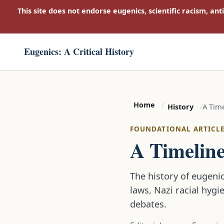
This site does not endorse eugenics, scientific racism, ant
Eugenics: A Critical History
Home
A Time
History
FOUNDATIONAL ARTICL
A Timeline
The history of eugenic
laws, Nazi racial hygi
debates.