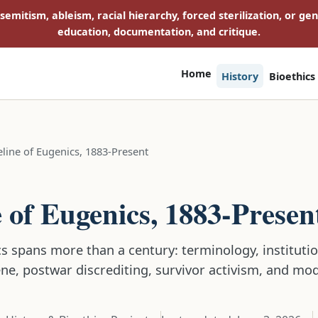
isemitism, ableism, racial hierarchy, forced sterilization, or ge
education, documentation, and critique.
Home
History
Bioethics
line of Eugenics, 1883-Present
E
 of Eugenics, 1883-Presen
s spans more than a century: terminology, institution
ene, postwar discrediting, survivor activism, and mo