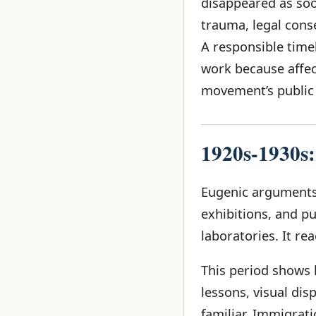
disappeared as soo
trauma, legal cons
A responsible time
work because affec
movement’s public
1920s-1930s:
Eugenic arguments 
exhibitions, and p
laboratories. It re
This period shows
lessons, visual di
familiar. Immigrat