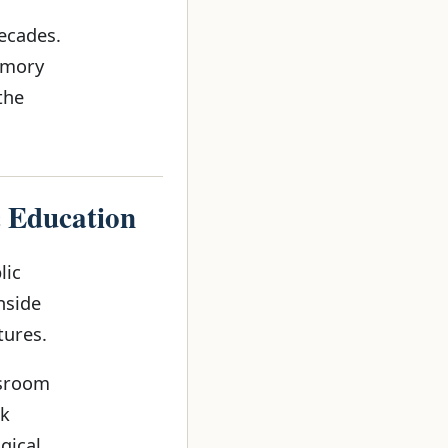
ecades.
emory
the
c Education
lic
nside
tures.
ssroom
ok
gical.