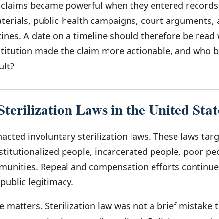
c claims became powerful when they entered records
aterials, public-health campaigns, court arguments,
ines. A date on a timeline should therefore be read 
stitution made the claim more actionable, and who
ult?
terilization Laws in the United Stat
acted involuntary sterilization laws. These laws tar
stitutionalized people, incarcerated people, poor pe
munities. Repeal and compensation efforts continue
 public legitimacy.
 matters. Sterilization law was not a brief mistake 