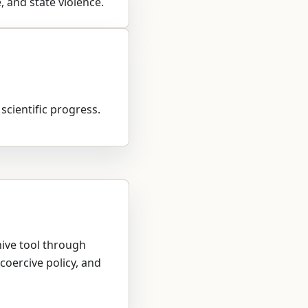
, and state violence.
 scientific progress.
hive tool through
coercive policy, and