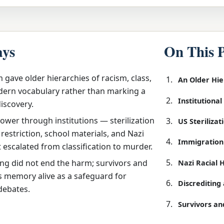
ays
On This 
 gave older hierarchies of racism, class,
An Older Hi
ern vocabulary rather than marking a
Institutiona
discovery.
ower through institutions — sterilization
US Steriliza
restriction, school materials, and Nazi
Immigration
t escalated from classification to murder.
ing did not end the harm; survivors and
Nazi Racial 
s memory alive as a safeguard for
Discreditin
debates.
Survivors an