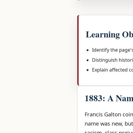
Learning Ob
Identify the page'
Distinguish histor
Explain affected 
1883: A Name
Francis Galton coin
name was new, but 
racism, class preju