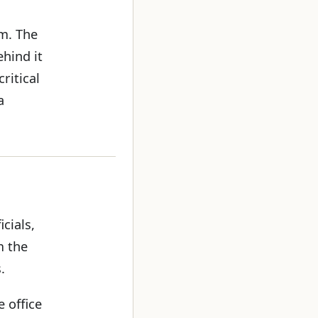
rm. The
hind it
ritical
a
cials,
m the
.
e office