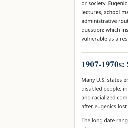
or society. Eugeni
lectures, school m
administrative rout
question: which in
vulnerable as a res
1907-1970s: S
Many U.S. states en
disabled people, in
and racialized com
after eugenics lost
The long date range