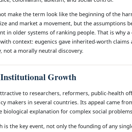
not make the term look like the beginning of the ha
ize and market a movement, but the assumptions be
t in older systems of ranking people. That is why a c
with context: eugenics gave inherited-worth claims 
 not a morally neutral discovery.
 Institutional Growth
ractive to researchers, reformers, public-health offi
icy makers in several countries. Its appeal came fro
e biological explanation for complex social problems
h is the key event, not only the founding of any singl