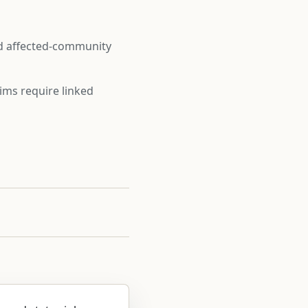
nd affected-community
ims require linked