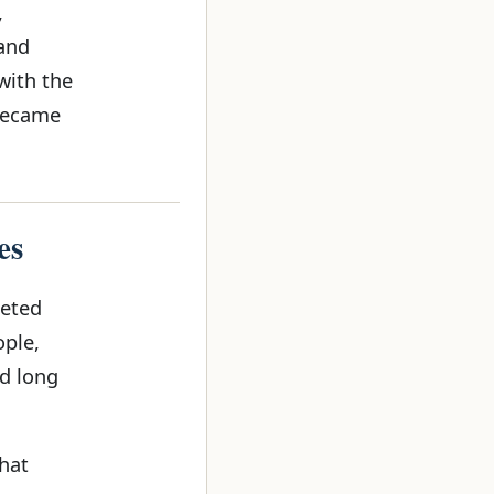
,
 and
with the
 became
es
geted
ople,
d long
that