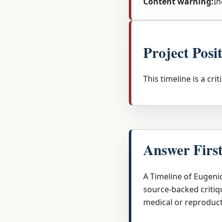
Content warning:
In
Project Posi
This timeline is a cri
Answer Firs
A Timeline of Eugeni
source-backed critiqu
medical or reproduct