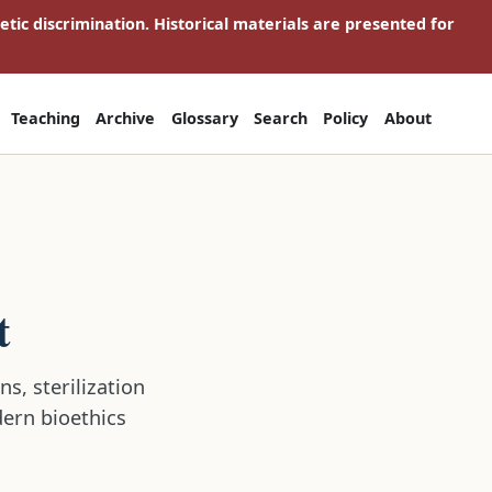
netic discrimination. Historical materials are presented for
Teaching
Archive
Glossary
Search
Policy
About
t
s, sterilization
dern bioethics