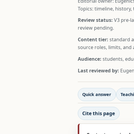
Editorial owner: Eugenics
Topics: timeline, history,
Review status:
V3 pre-la
review pending.
Content tier:
standard ar
source roles, limits, an
Audience:
students, edu
Last reviewed by:
Eugeni
Quick answer
Teachi
Cite this page