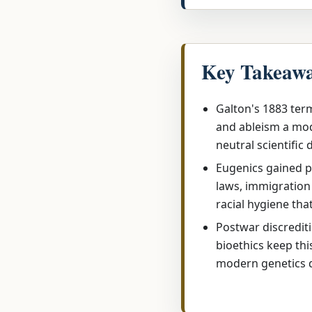
Key Takeaw
Galton's 1883 term
and ableism a mod
neutral scientific 
Eugenics gained p
laws, immigration 
racial hygiene tha
Postwar discredit
bioethics keep thi
modern genetics 