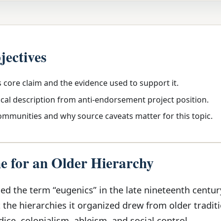
jectives
s core claim and the evidence used to support it.
ical description from anti-endorsement project position.
communities and why source caveats matter for this topic.
 for an Older Hierarchy
ed the term “eugenics” in the late nineteenth centur
the hierarchies it organized drew from older traditi
dice, colonialism, ableism, and social control.