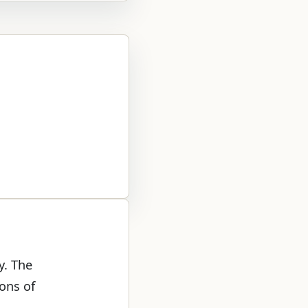
y. The
ons of