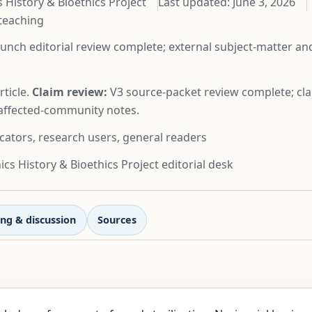
 History & Bioethics Project
Last updated:
June 3, 2026
 teaching
unch editorial review complete; external subject-matter a
ticle.
Claim review:
V3 source-packet review complete; cla
d affected-community notes.
cators, research users, general readers
cs History & Bioethics Project editorial desk
ng & discussion
Sources