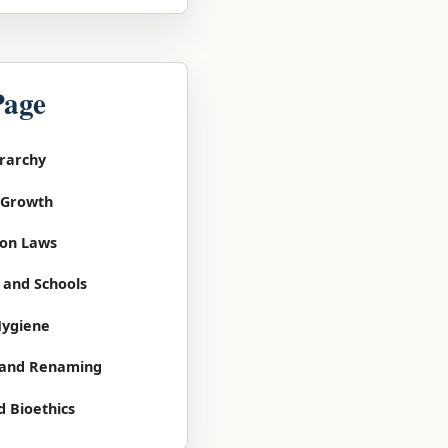
Page
erarchy
l Growth
tion Laws
 and Schools
Hygiene
g and Renaming
d Bioethics