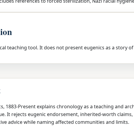
cludes references to forced sterilization, Nazi racial hygiene
tion
tical teaching tool. It does not present eugenics as a story of
t
cs, 1883-Present explains chronology as a teaching and arc
e. It rejects eugenic endorsement, inherited-worth claims, 
ive advice while naming affected communities and limits.