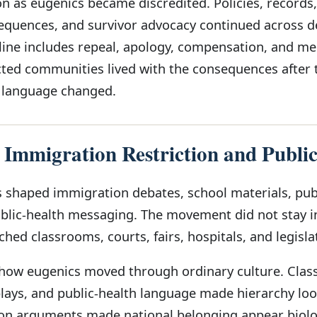
n as eugenics became discredited. Policies, records,
equences, and survivor advocacy continued across d
line includes repeal, apology, compensation, and m
ted communities lived with the consequences after 
 language changed.
 Immigration Restriction and Publi
shaped immigration debates, school materials, pub
ublic-health messaging. The movement did not stay i
ached classrooms, courts, fairs, hospitals, and legisla
 how eugenics moved through ordinary culture. Cla
splays, and public-health language made hierarchy lo
ion arguments made national belonging appear biolo