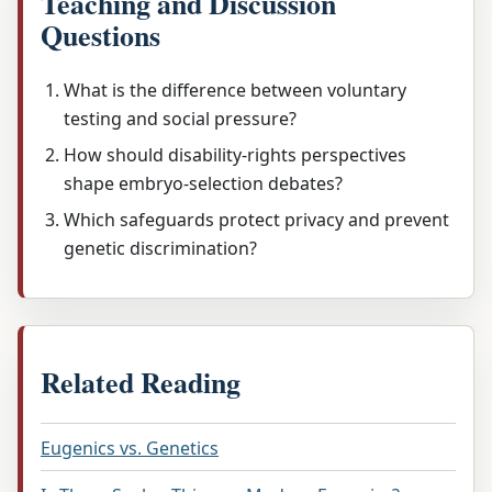
Teaching and Discussion
Questions
What is the difference between voluntary
testing and social pressure?
How should disability-rights perspectives
shape embryo-selection debates?
Which safeguards protect privacy and prevent
genetic discrimination?
Related Reading
Eugenics vs. Genetics