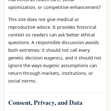
optimization, or competitive enhancement?
This site does not give medical or
reproductive advice. It provides historical
context so readers can ask better ethical
questions. A responsible discussion avoids
both extremes: it should not call every
genetic decision eugenics, and it should not
ignore the ways eugenic assumptions can
return through markets, institutions, or
social norms.
Consent, Privacy, and Data