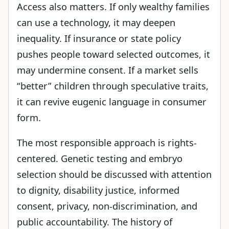
Access also matters. If only wealthy families
can use a technology, it may deepen
inequality. If insurance or state policy
pushes people toward selected outcomes, it
may undermine consent. If a market sells
“better” children through speculative traits,
it can revive eugenic language in consumer
form.
The most responsible approach is rights-
centered. Genetic testing and embryo
selection should be discussed with attention
to dignity, disability justice, informed
consent, privacy, non-discrimination, and
public accountability. The history of