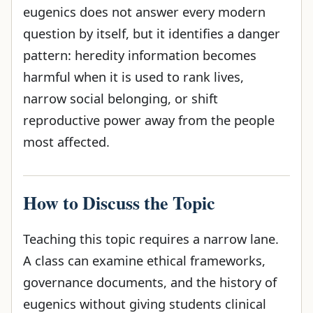
eugenics does not answer every modern
question by itself, but it identifies a danger
pattern: heredity information becomes
harmful when it is used to rank lives,
narrow social belonging, or shift
reproductive power away from the people
most affected.
How to Discuss the Topic
Teaching this topic requires a narrow lane.
A class can examine ethical frameworks,
governance documents, and the history of
eugenics without giving students clinical