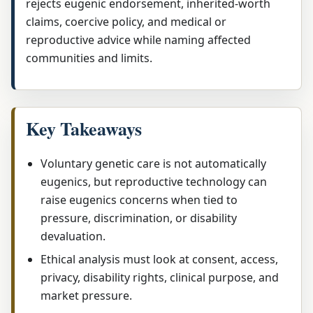
rejects eugenic endorsement, inherited-worth
claims, coercive policy, and medical or
reproductive advice while naming affected
communities and limits.
Key Takeaways
Voluntary genetic care is not automatically
eugenics, but reproductive technology can
raise eugenics concerns when tied to
pressure, discrimination, or disability
devaluation.
Ethical analysis must look at consent, access,
privacy, disability rights, clinical purpose, and
market pressure.