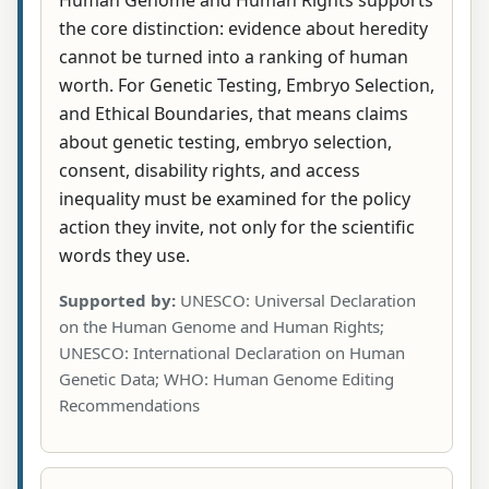
the core distinction: evidence about heredity
cannot be turned into a ranking of human
worth. For Genetic Testing, Embryo Selection,
and Ethical Boundaries, that means claims
about genetic testing, embryo selection,
consent, disability rights, and access
inequality must be examined for the policy
action they invite, not only for the scientific
words they use.
Supported by:
UNESCO: Universal Declaration
on the Human Genome and Human Rights;
UNESCO: International Declaration on Human
Genetic Data; WHO: Human Genome Editing
Recommendations