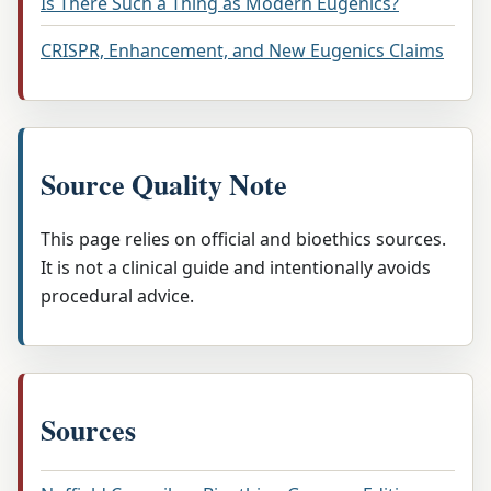
Is There Such a Thing as Modern Eugenics?
CRISPR, Enhancement, and New Eugenics Claims
Source Quality Note
This page relies on official and bioethics sources.
It is not a clinical guide and intentionally avoids
procedural advice.
Sources