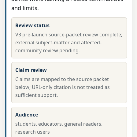
and limits.
Review status
V3 pre-launch source-packet review complete;
external subject-matter and affected-
community review pending.
Claim review
Claims are mapped to the source packet
below; URL-only citation is not treated as
sufficient support.
Audience
students, educators, general readers,
research users