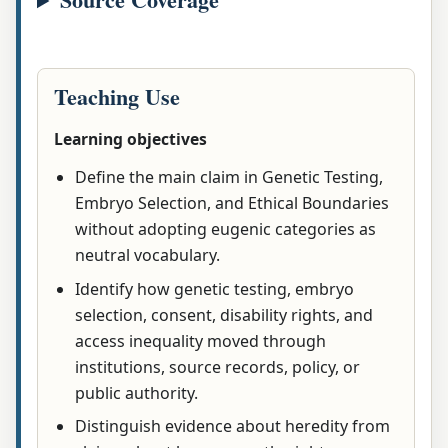
Teaching Use
Learning objectives
Define the main claim in Genetic Testing,
Embryo Selection, and Ethical Boundaries
without adopting eugenic categories as
neutral vocabulary.
Identify how genetic testing, embryo
selection, consent, disability rights, and
access inequality moved through
institutions, source records, policy, or
public authority.
Distinguish evidence about heredity from