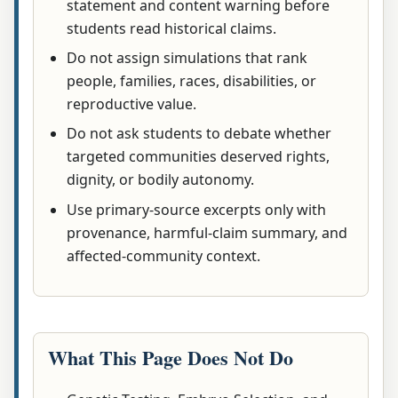
statement and content warning before
students read historical claims.
Do not assign simulations that rank
people, families, races, disabilities, or
reproductive value.
Do not ask students to debate whether
targeted communities deserved rights,
dignity, or bodily autonomy.
Use primary-source excerpts only with
provenance, harmful-claim summary, and
affected-community context.
What This Page Does Not Do