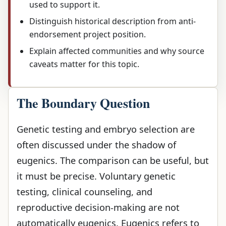
used to support it.
Distinguish historical description from anti-
endorsement project position.
Explain affected communities and why source
caveats matter for this topic.
The Boundary Question
Genetic testing and embryo selection are
often discussed under the shadow of
eugenics. The comparison can be useful, but
it must be precise. Voluntary genetic
testing, clinical counseling, and
reproductive decision-making are not
automatically eugenics. Eugenics refers to