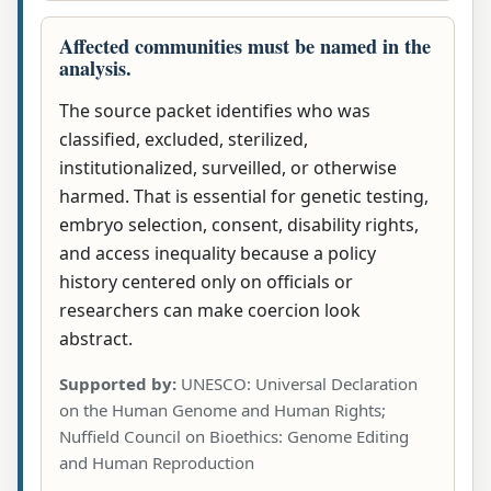
Affected communities must be named in the
analysis.
The source packet identifies who was
classified, excluded, sterilized,
institutionalized, surveilled, or otherwise
harmed. That is essential for genetic testing,
embryo selection, consent, disability rights,
and access inequality because a policy
history centered only on officials or
researchers can make coercion look
abstract.
Supported by:
UNESCO: Universal Declaration
on the Human Genome and Human Rights;
Nuffield Council on Bioethics: Genome Editing
and Human Reproduction