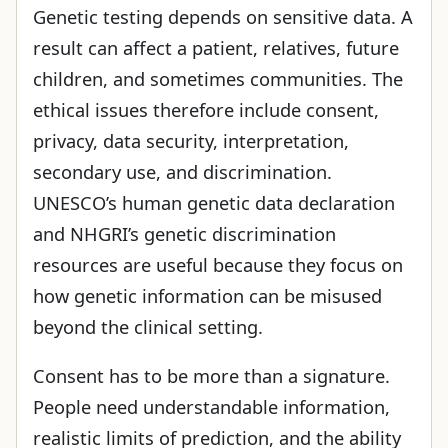
Genetic testing depends on sensitive data. A
result can affect a patient, relatives, future
children, and sometimes communities. The
ethical issues therefore include consent,
privacy, data security, interpretation,
secondary use, and discrimination.
UNESCO’s human genetic data declaration
and NHGRI’s genetic discrimination
resources are useful because they focus on
how genetic information can be misused
beyond the clinical setting.
Consent has to be more than a signature.
People need understandable information,
realistic limits of prediction, and the ability