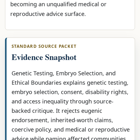
becoming an unqualified medical or
reproductive advice surface.
STANDARD SOURCE PACKET
Evidence Snapshot
Genetic Testing, Embryo Selection, and
Ethical Boundaries explains genetic testing,
embryo selection, consent, disability rights,
and access inequality through source-
backed critique. It rejects eugenic
endorsement, inherited-worth claims,
coercive policy, and medical or reproductive
advice while naming affected communities