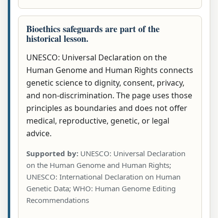
Bioethics safeguards are part of the
historical lesson.
UNESCO: Universal Declaration on the
Human Genome and Human Rights connects
genetic science to dignity, consent, privacy,
and non-discrimination. The page uses those
principles as boundaries and does not offer
medical, reproductive, genetic, or legal
advice.
Supported by:
UNESCO: Universal Declaration
on the Human Genome and Human Rights;
UNESCO: International Declaration on Human
Genetic Data; WHO: Human Genome Editing
Recommendations