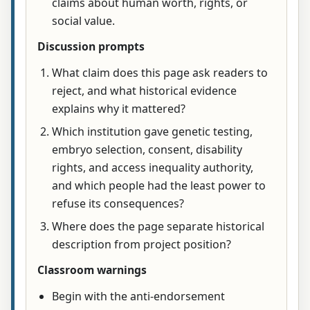
claims about human worth, rights, or
social value.
Discussion prompts
What claim does this page ask readers to
reject, and what historical evidence
explains why it mattered?
Which institution gave genetic testing,
embryo selection, consent, disability
rights, and access inequality authority,
and which people had the least power to
refuse its consequences?
Where does the page separate historical
description from project position?
Classroom warnings
Begin with the anti-endorsement