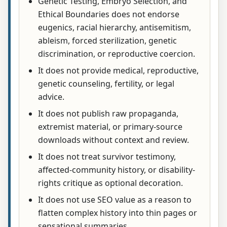
Genetic Testing, Embryo Selection, and
Ethical Boundaries does not endorse
eugenics, racial hierarchy, antisemitism,
ableism, forced sterilization, genetic
discrimination, or reproductive coercion.
It does not provide medical, reproductive,
genetic counseling, fertility, or legal
advice.
It does not publish raw propaganda,
extremist material, or primary-source
downloads without context and review.
It does not treat survivor testimony,
affected-community history, or disability-
rights critique as optional decoration.
It does not use SEO value as a reason to
flatten complex history into thin pages or
sensational summaries.