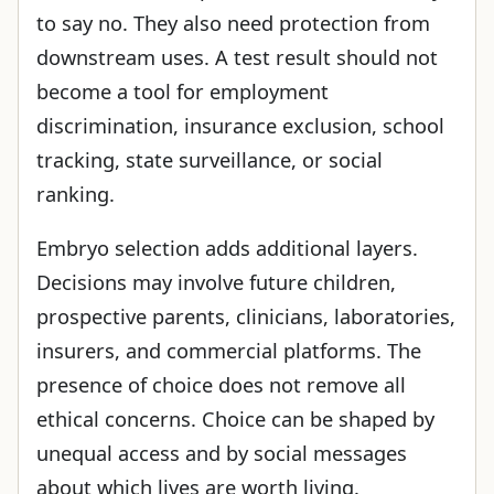
to say no. They also need protection from
downstream uses. A test result should not
become a tool for employment
discrimination, insurance exclusion, school
tracking, state surveillance, or social
ranking.
Embryo selection adds additional layers.
Decisions may involve future children,
prospective parents, clinicians, laboratories,
insurers, and commercial platforms. The
presence of choice does not remove all
ethical concerns. Choice can be shaped by
unequal access and by social messages
about which lives are worth living.