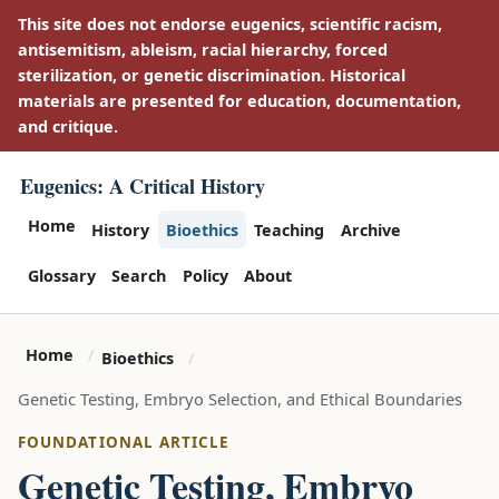
This site does not endorse eugenics, scientific racism,
antisemitism, ableism, racial hierarchy, forced
sterilization, or genetic discrimination. Historical
materials are presented for education, documentation,
and critique.
Eugenics: A Critical History
Home
History
Bioethics
Teaching
Archive
Glossary
Search
Policy
About
Home
Bioethics
Genetic Testing, Embryo Selection, and Ethical Boundaries
FOUNDATIONAL ARTICLE
Genetic Testing, Embryo