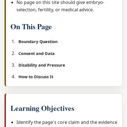
No page on this site should give embryo-
selection, fertility, or medical advice.
On This Page
Boundary Question
Consent and Data
Disability and Pressure
How to Discuss It
Learning Objectives
Identify the page's core claim and the evidence