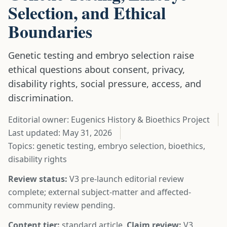
Selection, and Ethical
Boundaries
Genetic testing and embryo selection raise
ethical questions about consent, privacy,
disability rights, social pressure, access, and
discrimination.
Editorial owner: Eugenics History & Bioethics Project
Last updated:
May 31, 2026
Topics: genetic testing, embryo selection, bioethics,
disability rights
Review status:
V3 pre-launch editorial review
complete; external subject-matter and affected-
community review pending.
Content tier:
standard article.
Claim review:
V3