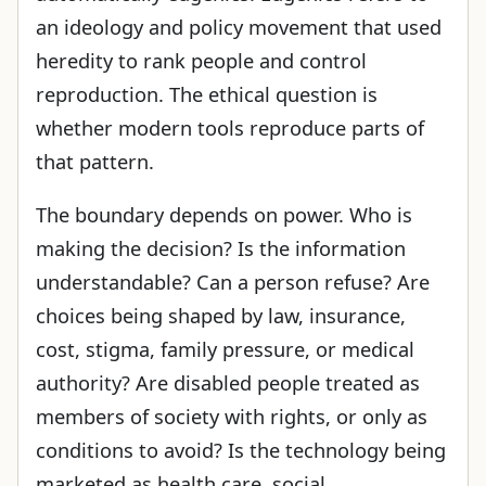
an ideology and policy movement that used
heredity to rank people and control
reproduction. The ethical question is
whether modern tools reproduce parts of
that pattern.
The boundary depends on power. Who is
making the decision? Is the information
understandable? Can a person refuse? Are
choices being shaped by law, insurance,
cost, stigma, family pressure, or medical
authority? Are disabled people treated as
members of society with rights, or only as
conditions to avoid? Is the technology being
marketed as health care, social