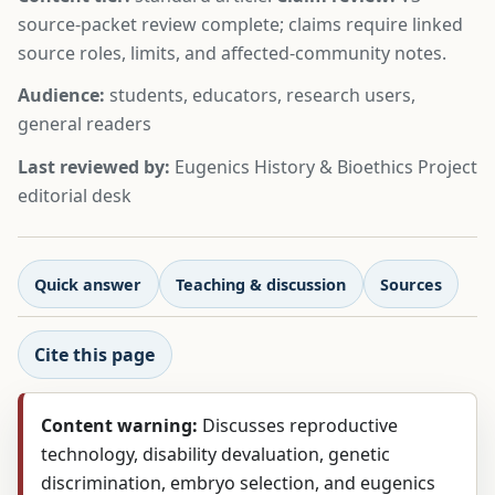
source-packet review complete; claims require linked
source roles, limits, and affected-community notes.
Audience:
students, educators, research users,
general readers
Last reviewed by:
Eugenics History & Bioethics Project
editorial desk
Quick answer
Teaching & discussion
Sources
Cite this page
Content warning:
Discusses reproductive
technology, disability devaluation, genetic
discrimination, embryo selection, and eugenics