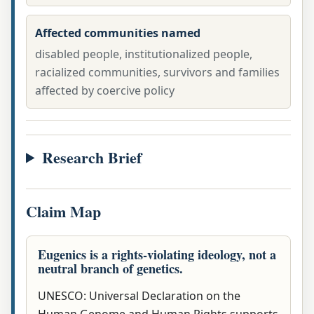
Affected communities named
disabled people, institutionalized people,
racialized communities, survivors and families
affected by coercive policy
Research Brief
Claim Map
Eugenics is a rights-violating ideology, not a
neutral branch of genetics.
UNESCO: Universal Declaration on the
Human Genome and Human Rights supports