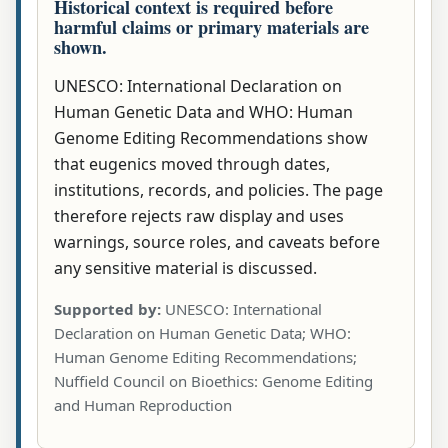
Historical context is required before
harmful claims or primary materials are
shown.
UNESCO: International Declaration on
Human Genetic Data and WHO: Human
Genome Editing Recommendations show
that eugenics moved through dates,
institutions, records, and policies. The page
therefore rejects raw display and uses
warnings, source roles, and caveats before
any sensitive material is discussed.
Supported by:
UNESCO: International
Declaration on Human Genetic Data; WHO:
Human Genome Editing Recommendations;
Nuffield Council on Bioethics: Genome Editing
and Human Reproduction