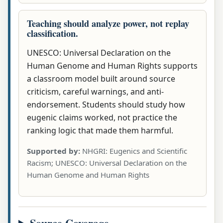
Teaching should analyze power, not replay
classification.
UNESCO: Universal Declaration on the
Human Genome and Human Rights supports
a classroom model built around source
criticism, careful warnings, and anti-
endorsement. Students should study how
eugenic claims worked, not practice the
ranking logic that made them harmful.
Supported by:
NHGRI: Eugenics and Scientific
Racism; UNESCO: Universal Declaration on the
Human Genome and Human Rights
Source Coverage