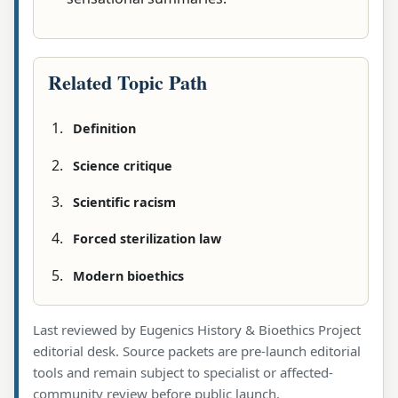
Related Topic Path
Definition
Science critique
Scientific racism
Forced sterilization law
Modern bioethics
Last reviewed by Eugenics History & Bioethics Project
editorial desk. Source packets are pre-launch editorial
tools and remain subject to specialist or affected-
community review before public launch.