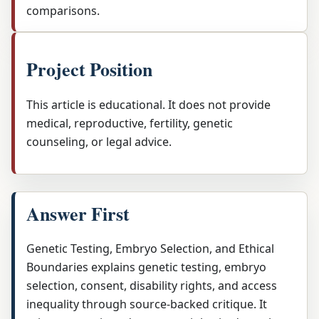
comparisons.
Project Position
This article is educational. It does not provide
medical, reproductive, fertility, genetic
counseling, or legal advice.
Answer First
Genetic Testing, Embryo Selection, and Ethical
Boundaries explains genetic testing, embryo
selection, consent, disability rights, and access
inequality through source-backed critique. It