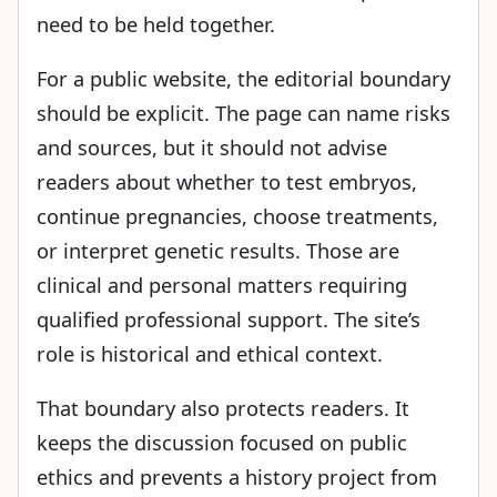
need to be held together.
For a public website, the editorial boundary
should be explicit. The page can name risks
and sources, but it should not advise
readers about whether to test embryos,
continue pregnancies, choose treatments,
or interpret genetic results. Those are
clinical and personal matters requiring
qualified professional support. The site’s
role is historical and ethical context.
That boundary also protects readers. It
keeps the discussion focused on public
ethics and prevents a history project from