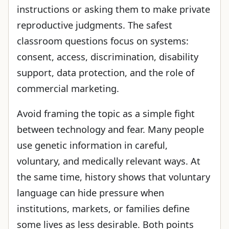
instructions or asking them to make private
reproductive judgments. The safest
classroom questions focus on systems:
consent, access, discrimination, disability
support, data protection, and the role of
commercial marketing.
Avoid framing the topic as a simple fight
between technology and fear. Many people
use genetic information in careful,
voluntary, and medically relevant ways. At
the same time, history shows that voluntary
language can hide pressure when
institutions, markets, or families define
some lives as less desirable. Both points