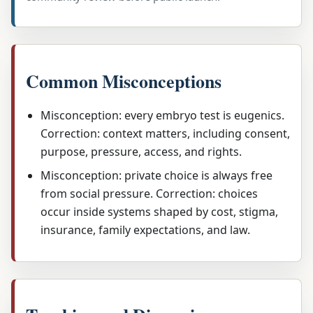
Common Misconceptions
Misconception: every embryo test is eugenics.
Correction: context matters, including consent,
purpose, pressure, access, and rights.
Misconception: private choice is always free
from social pressure. Correction: choices
occur inside systems shaped by cost, stigma,
insurance, family expectations, and law.