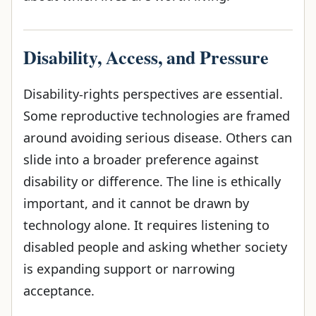
Disability, Access, and Pressure
Disability-rights perspectives are essential.
Some reproductive technologies are framed
around avoiding serious disease. Others can
slide into a broader preference against
disability or difference. The line is ethically
important, and it cannot be drawn by
technology alone. It requires listening to
disabled people and asking whether society
is expanding support or narrowing
acceptance.